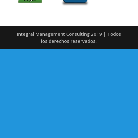
Integral Management Consulting 2019 | Todos
los derechos reservados.