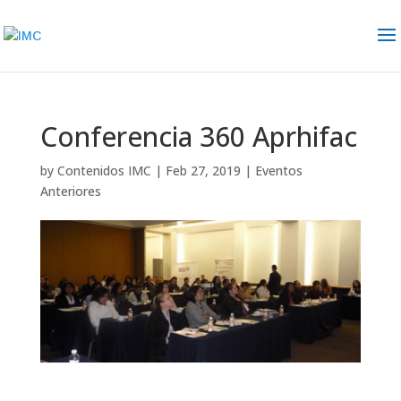
Conferencia 360 Aprhifac
by
Contenidos IMC
|
Feb 27, 2019
|
Eventos
Anteriores