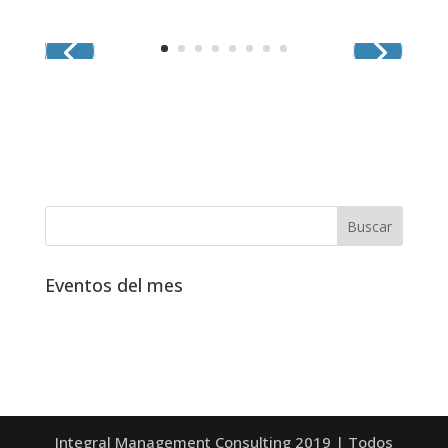
Eventos del mes
Integral Management Consulting 2019 | Todos